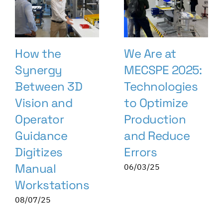
How the
We Are at
Synergy
MECSPE 2025:
Between 3D
Technologies
Vision and
to Optimize
Operator
Production
Guidance
and Reduce
Digitizes
Errors
Manual
06/03/25
Workstations
08/07/25