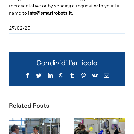
representative or by sending a request with your full
name to
info@smartrobots.it
.
27/02/25
Condividi l'articolo
Facebook
Twitter
LinkedIn
WhatsApp
Tumblr
Pinterest
Vk
Email
Related Posts