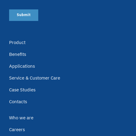
Product
Benefits
Applications
Service & Customer Care
Case Studies
Contacts
Who we are
Careers