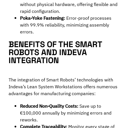
without physical hardware, offering flexible and
rapid configuration.
Poka-Yoke Fastening:
Error-proof processes
with 99.9% reliability, minimizing assembly
errors.
BENEFITS OF THE SMART
ROBOTS AND INDEVA
INTEGRATION
The integration of Smart Robots’ technologies with
Indeva’s Lean System Workstations offers numerous
advantages for manufacturing companies:
Reduced Non-Quality Costs:
Save up to
€100,000 annually by minimizing errors and
reworks.
Complete Traceability:
Monitor every stage of