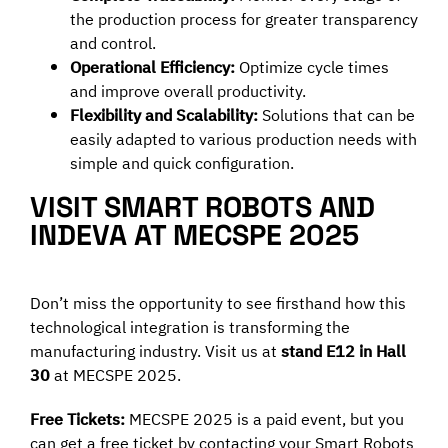
the production process for greater transparency
and control.
Operational Efficiency:
Optimize cycle times
and improve overall productivity.
Flexibility and Scalability:
Solutions that can be
easily adapted to various production needs with
simple and quick configuration.
VISIT SMART ROBOTS AND
INDEVA AT MECSPE 2025
Don’t miss the opportunity to see firsthand how this
technological integration is transforming the
manufacturing industry. Visit us at
stand E12 in Hall
30
at MECSPE 2025.
Free Tickets:
MECSPE 2025 is a paid event, but you
can get a free ticket by contacting your Smart Robots