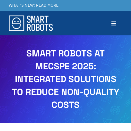
Skip
WHAT’S NEW:
READ MORE
to
content
Toggle
Navigat
Prodotto
SMART ROBOTS AT
MECSPE 2025:
Applicazioni
INTEGRATED SOLUTIONS
Benefici
TO REDUCE NON-QUALITY
COSTS
Service & Customer Care
Case Studies