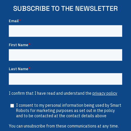
SUBSCRIBE TO THE NEWSLETTER