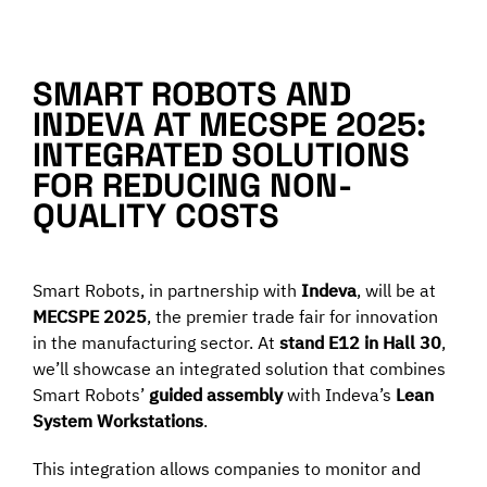
Programma una Demo
SMART ROBOTS AND
Contatti
INDEVA AT MECSPE 2025:
INTEGRATED SOLUTIONS
FOR REDUCING NON-
Careers
QUALITY COSTS
Chi siamo
Smart Robots, in partnership with
Indeva
, will be at
MECSPE 2025
, the premier trade fair for innovation
News
in the manufacturing sector. At
stand E12 in Hall 30
,
we’ll showcase an integrated solution that combines
Smart Robots’
guided assembly
with Indeva’s
Lean
Italiano
System Workstations
.
This integration allows companies to monitor and