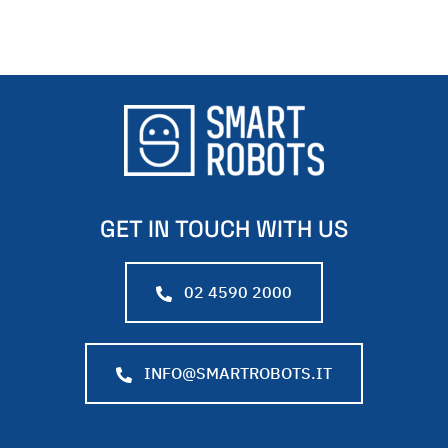
GET IN TOUCH WITH US
02 4590 2000
INFO@SMARTROBOTS.IT