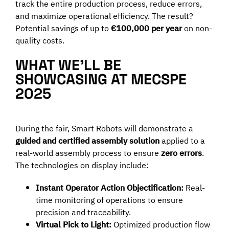
track the entire production process, reduce errors,
and maximize operational efficiency. The result?
Potential savings of up to
€100,000 per year
on non-
quality costs.
WHAT WE’LL BE
SHOWCASING AT MECSPE
2025
During the fair, Smart Robots will demonstrate a
guided and certified assembly solution
applied to a
real-world assembly process to ensure
zero errors
.
The technologies on display include:
Instant Operator Action Objectification:
Real-
time monitoring of operations to ensure
precision and traceability.
Virtual Pick to Light:
Optimized production flow