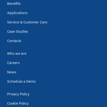
Benefits
Applications
Service & Customer Care
Case Studies
Contacts
Who we are
Careers
News
Schedule a Demo
Privacy Policy
Cookie Policy