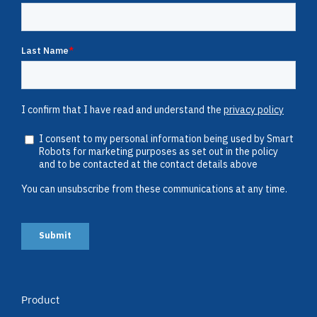
Product