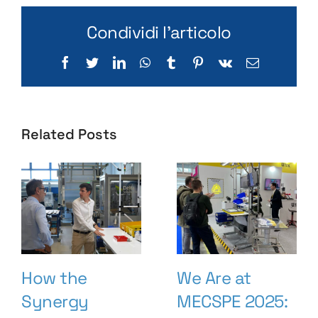
Condividi l'articolo
Facebook
Twitter
LinkedIn
WhatsApp
Tumblr
Pinterest
Vk
Email
Related Posts
How the
We Are at
Synergy
MECSPE 2025: