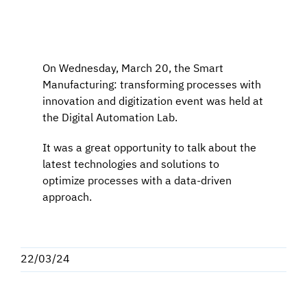
Programma una Demo
On Wednesday, March 20, the Smart
Contatti
Manufacturing: transforming processes with
innovation and digitization event was held at
Careers
the Digital Automation Lab.
It was a great opportunity to talk about the
Chi siamo
latest technologies and solutions to
optimize processes with a data-driven
approach.
News
Italiano
22/03/24