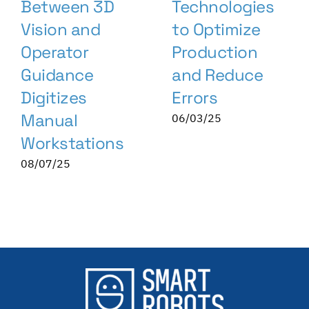
Between 3D
Technologies
Vision and
to Optimize
Operator
Production
Guidance
and Reduce
Digitizes
Errors
Manual
06/03/25
Workstations
08/07/25