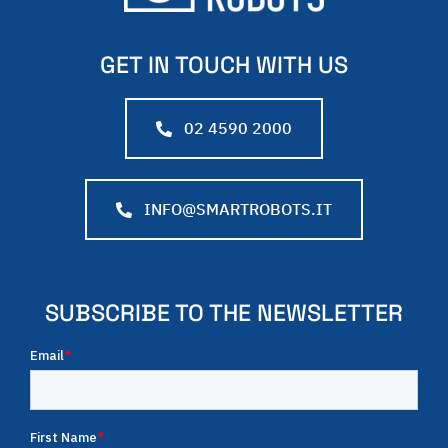
GET IN TOUCH WITH US
02 4590 2000
INFO@SMARTROBOTS.IT
SUBSCRIBE TO THE NEWSLETTER