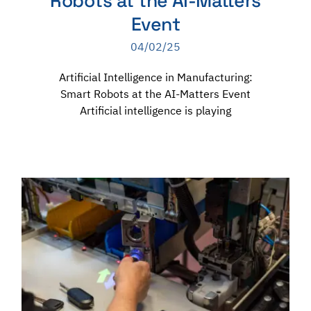
Robots at the AI-Matters
Event
04/02/25
Artificial Intelligence in Manufacturing:
Smart Robots at the AI-Matters Event
Artificial intelligence is playing