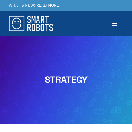
Skip
WHAT’S NEW:
READ MORE
to
content
Toggle
Navigat
Prodotto
Applicazioni
STRATEGY
Benefici
Service & Customer Care
Case Studies