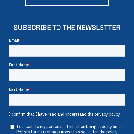
SUBSCRIBE TO THE NEWSLETTER