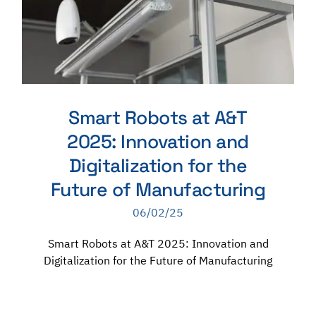
Smart Robots at A&T
2025: Innovation and
Digitalization for the
Future of Manufacturing
06/02/25
Smart Robots at A&T 2025: Innovation and
Digitalization for the Future of Manufacturing