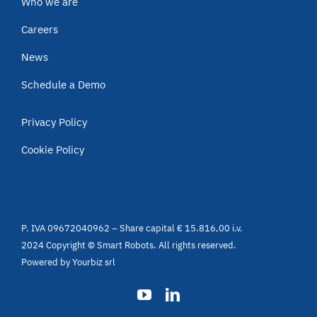
Who we are
Careers
News
Schedule a Demo
Privacy Policy
Cookie Policy
P. IVA 09672040962 – Share capital € 15.816,00 i.v.
2024 Copyright © Smart Robots. All rights reserved.
Powered by
Yourbiz srl