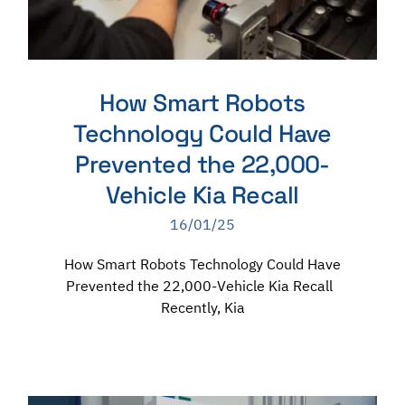
How Smart Robots
Technology Could Have
Prevented the 22,000-
Vehicle Kia Recall
16/01/25
How Smart Robots Technology Could Have
Prevented the 22,000-Vehicle Kia Recall
Recently, Kia