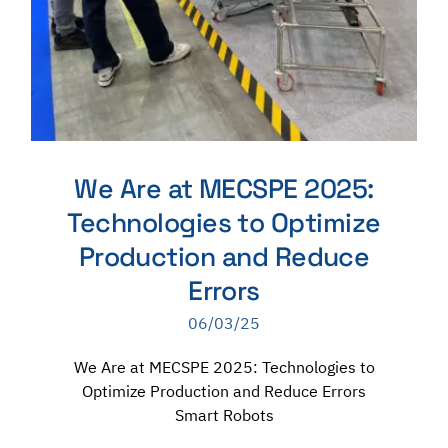
We Are at MECSPE 2025:
Technologies to Optimize
Production and Reduce
Errors
06/03/25
We Are at MECSPE 2025: Technologies to
Optimize Production and Reduce Errors
Smart Robots