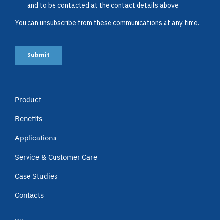
Product
Benefits
Applications
Service & Customer Care
Case Studies
Contacts