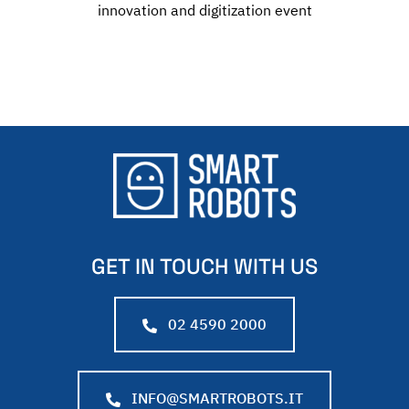
innovation and digitization event
GET IN TOUCH WITH US
02 4590 2000
INFO@SMARTROBOTS.IT