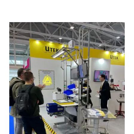
Programma una Demo
Contatti
Careers
Chi siamo
News
Italiano