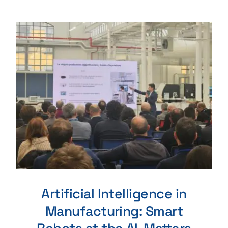
Artificial Intelligence in
Manufacturing: Smart