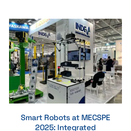
Smart Robots at MECSPE
2025: Integrated