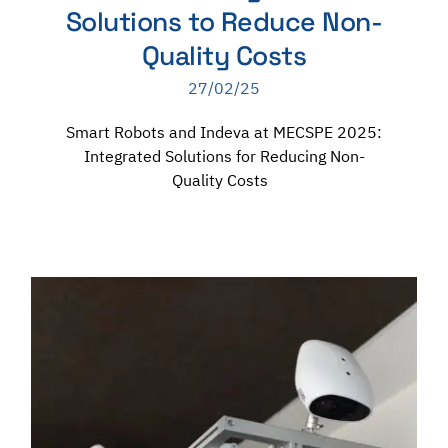
Solutions to Reduce Non-
Quality Costs
27/02/25
Smart Robots and Indeva at MECSPE 2025:
Integrated Solutions for Reducing Non-
Quality Costs