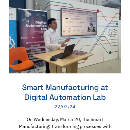
Smart Manufacturing at
Digital Automation Lab
22/03/24
On Wednesday, March 20, the Smart
Manufacturing: transforming processes with